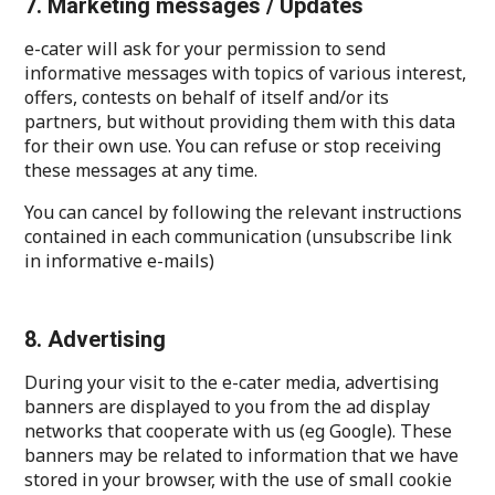
7. Marketing messages / Updates
e-cater will ask for your permission to send
informative messages with topics of various interest,
offers, contests on behalf of itself and/or its
partners, but without providing them with this data
for their own use. You can refuse or stop receiving
these messages at any time.
You can cancel by following the relevant instructions
contained in each communication (unsubscribe link
in informative e-mails)
8. Advertising
During your visit to the e-cater media, advertising
banners are displayed to you from the ad display
networks that cooperate with us (eg Google). These
banners may be related to information that we have
stored in your browser, with the use of small cookie