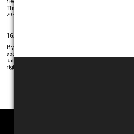
frequently visit this statement for your information.
The date of the last update of this statement is:
2024/01/07.
16. Contact
If you have any questions, comments or complaints
about our handling or protection of your personal
data, or if you wish to amend or exercise any of your
rights, please contact us
.
here