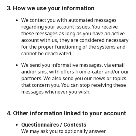
3. How we use your information
We contact you with automated messages
regarding your account issues. You receive
these messages as long as you have an active
account with us, they are considered necessary
for the proper functioning of the systems and
cannot be deactivated.
We send you informative messages, via email
and/or sms, with offers from e-cater and/or our
partners. We also send you our news or topics
that concern you. You can stop receiving these
messages whenever you wish.
4. Other information linked to your account
Questionnaires / Contests
We may ask you to optionally answer