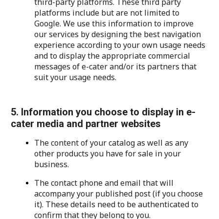
third-party platforms. These third party
platforms include but are not limited to
Google. We use this information to improve
our services by designing the best navigation
experience according to your own usage needs
and to display the appropriate commercial
messages of e-cater and/or its partners that
suit your usage needs.
5. Information you choose to display in e-
cater media and partner websites
The content of your catalog as well as any
other products you have for sale in your
business.
The contact phone and email that will
accompany your published post (if you choose
it). These details need to be authenticated to
confirm that they belong to you.