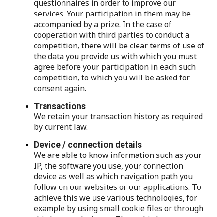
questionnaires in order to improve our
services. Your participation in them may be
accompanied by a prize. In the case of
cooperation with third parties to conduct a
competition, there will be clear terms of use of
the data you provide us with which you must
agree before your participation in each such
competition, to which you will be asked for
consent again.
Transactions
We retain your transaction history as required
by current law.
Device / connection details
We are able to know information such as your
IP, the software you use, your connection
device as well as which navigation path you
follow on our websites or our applications. To
achieve this we use various technologies, for
example by using small cookie files or through