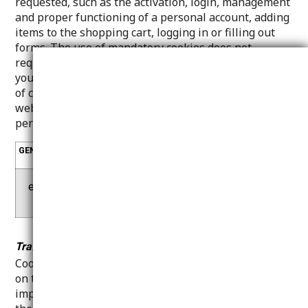
requested, such as the activation, login, management
and proper functioning of a personal account, adding
items to the shopping cart, logging in or filling out
forms. The use of mandatory cookies does not
require the consent of the visitor/user. You can set
your browser to either block or notify you of the use
of cookies, but this may result in some parts of our
website not working. These cookies do not store
personally identifiable information.
GENERATED
COOKIE
DESCRIPTION
BY
e-cate
cookie_con
Necessary for the functi
r.gr
sent_status
onality of e-cater.gr
Traffic measurement cookies - performance:
Cookies of this category are used to obtain statistics
on the traffic of our Website with the sole purpose of
improving its performance and content, provided that