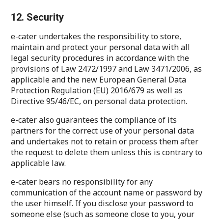
12. Security
e-cater undertakes the responsibility to store,
maintain and protect your personal data with all
legal security procedures in accordance with the
provisions of Law 2472/1997 and Law 3471/2006, as
applicable and the new European General Data
Protection Regulation (EU) 2016/679 as well as
Directive 95/46/EC, on personal data protection.
e-cater also guarantees the compliance of its
partners for the correct use of your personal data
and undertakes not to retain or process them after
the request to delete them unless this is contrary to
applicable law.
e-cater bears no responsibility for any
communication of the account name or password by
the user himself. If you disclose your password to
someone else (such as someone close to you, your