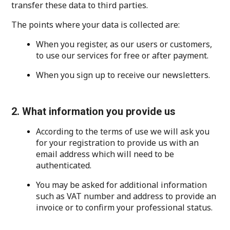
transfer these data to third parties.
The points where your data is collected are:
When you register, as our users or customers,
to use our services for free or after payment.
When you sign up to receive our newsletters.
2. What information you provide us
According to the terms of use we will ask you
for your registration to provide us with an
email address which will need to be
authenticated.
You may be asked for additional information
such as VAT number and address to provide an
invoice or to confirm your professional status.