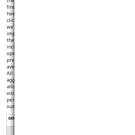
the visitor/user has already consented. They help us
find out which pages are more or less popular, see
how visitors move around the site and if they have
clicked on a link. This allows us to understand what
we're doing right and where there's room for
improvement, and to make sure the pages work as
they should and look right. The information collected
includes, for example, the web browsers and
operating systems used, the domain name of the
previously visited website, the number of visits, the
average duration of the visit and the pages viewed.
All information collected by these cookies is
aggregated and completely anonymous. If you do not
allow these cookies, we will not know when you
visited our website and will not be able to monitor its
performance and improve your experience. To carry
out these functions, we use Google services.
GENERATED
COOKIE
DESCRIPTION
BY
_g