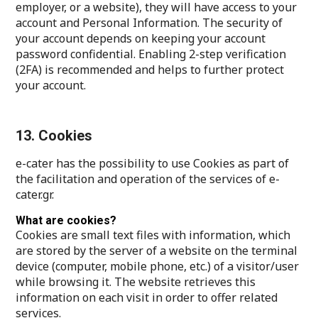
employer, or a website), they will have access to your
account and Personal Information. The security of
your account depends on keeping your account
password confidential. Enabling 2-step verification
(2FA) is recommended and helps to further protect
your account.
13. Cookies
e-cater has the possibility to use Cookies as part of
the facilitation and operation of the services of e-
cater.gr.
What are cookies?
Cookies are small text files with information, which
are stored by the server of a website on the terminal
device (computer, mobile phone, etc.) of a visitor/user
while browsing it. The website retrieves this
information on each visit in order to offer related
services.