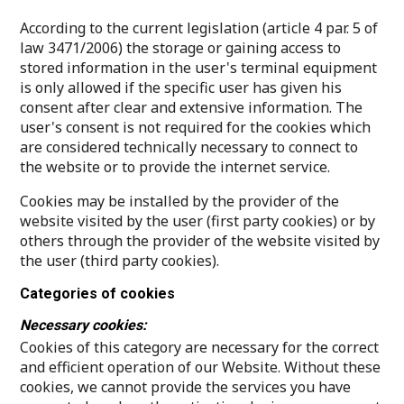
According to the current legislation (article 4 par. 5 of
law 3471/2006) the storage or gaining access to
stored information in the user's terminal equipment
is only allowed if the specific user has given his
consent after clear and extensive information. The
user's consent is not required for the cookies which
are considered technically necessary to connect to
the website or to provide the internet service.
Cookies may be installed by the provider of the
website visited by the user (first party cookies) or by
others through the provider of the website visited by
the user (third party cookies).
Categories of cookies
Necessary cookies:
Cookies of this category are necessary for the correct
and efficient operation of our Website. Without these
cookies, we cannot provide the services you have