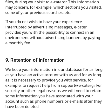
files, during your visit to e-cater.gr. This information
may concern, for example, which sections you visited,
some of your previous searches, etc.
If you do not wish to have your experience
interrupted by advertising messages, e-cater
provides you with the possibility to connect in an
environment without advertising banners by paying
a monthly fee.
9. Retention of Information
We keep your information in our database for as long
as you have an active account with us and for as long
as it is necessary to provide you with service, for
example: to request help from support@e-cater.gr. For
security or other legal reasons we will need to retain
some information you have associated with your
account such as phone numbers or e-mails after they
have been deleted.