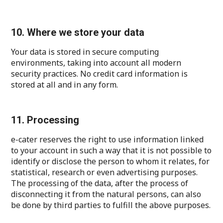
10. Where we store your data
Your data is stored in secure computing
environments, taking into account all modern
security practices. No credit card information is
stored at all and in any form.
11. Processing
e-cater reserves the right to use information linked
to your account in such a way that it is not possible to
identify or disclose the person to whom it relates, for
statistical, research or even advertising purposes.
The processing of the data, after the process of
disconnecting it from the natural persons, can also
be done by third parties to fulfill the above purposes.