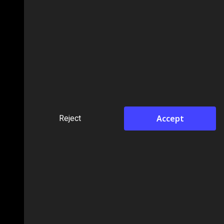
Accept
Reject