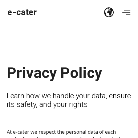
e-cater
Privacy Policy
Learn how we handle your data, ensure
its safety, and your rights
At e-cater we respect the personal data of each