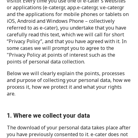
visitor. Every time you use one of e-cater's websites
or applications (e-cater.gr, app.e-cater.gr, v.e-cater.gr
and the applications for mobile phones or tablets on
iOS, Android and Windows Phone – collectively
referred to as e-cater), you undertake that you have
carefully read this text, which we will call for short
“Privacy Policy”, and that you have agreed with it. In
some cases we will prompt you to agree to the
"Privacy Policy at points of interest such as the
points of personal data collection.
Below we will clearly explain the points, processes
and purpose of collecting your personal data, how we
process it, how we protect it and what your rights
are.
1. Where we collect your data
The download of your personal data takes place after
you have previously consented to it. e-cater does not