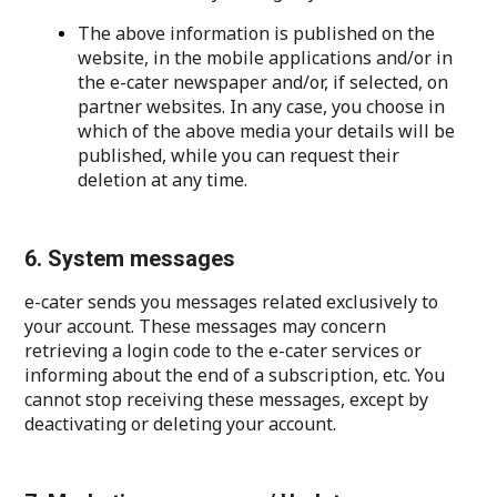
The above information is published on the
website, in the mobile applications and/or in
the e-cater newspaper and/or, if selected, on
partner websites. In any case, you choose in
which of the above media your details will be
published, while you can request their
deletion at any time.
6. System messages
e-cater sends you messages related exclusively to
your account. These messages may concern
retrieving a login code to the e-cater services or
informing about the end of a subscription, etc. You
cannot stop receiving these messages, except by
deactivating or deleting your account.